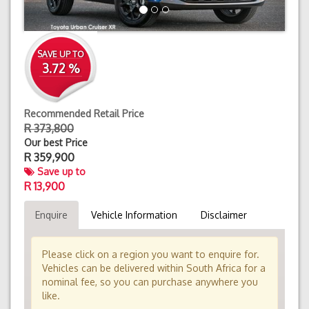
SAVE UP TO
3.72 %
Recommended Retail Price
R 373,800
Our best Price
R
359,900
Save up to
R 13,900
Enquire
Vehicle Information
Disclaimer
Please click on a region you want to enquire for.
Vehicles can be delivered within South Africa for a
nominal fee, so you can purchase anywhere you
like.