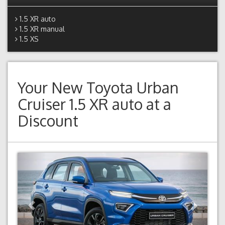
1.5 XR auto
1.5 XR manual
1.5 XS
Your New
Toyota Urban
Cruiser 1.5 XR auto
at a
Discount
Previous
Next