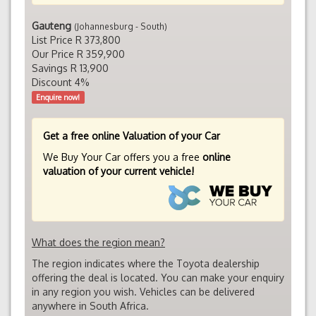
Gauteng
(Johannesburg - South)
List Price R 373,800
Our Price R 359,900
Savings R 13,900
Discount 4%
Enquire now!
Get a free online Valuation of your Car
We Buy Your Car offers you a free
online
valuation of your current vehicle!
What does the region mean?
The region indicates where the Toyota dealership
offering the deal is located. You can make your enquiry
in any region you wish. Vehicles can be delivered
anywhere in South Africa.