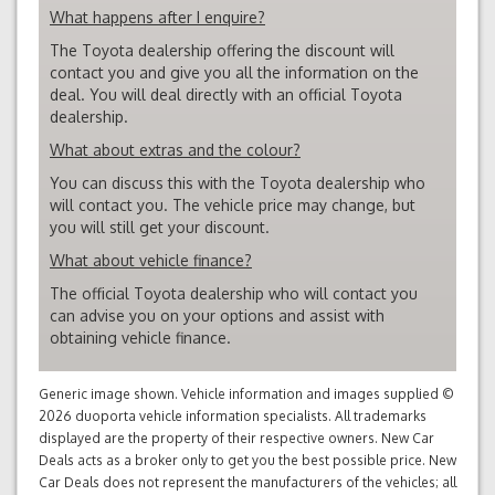
What happens after I enquire?
The Toyota dealership offering the discount will
contact you and give you all the information on the
deal. You will deal directly with an official Toyota
dealership.
What about extras and the colour?
You can discuss this with the Toyota dealership who
will contact you. The vehicle price may change, but
you will still get your discount.
What about vehicle finance?
The official Toyota dealership who will contact you
can advise you on your options and assist with
obtaining vehicle finance.
Generic image shown. Vehicle information and images supplied ©
2026 duoporta vehicle information specialists. All trademarks
displayed are the property of their respective owners. New Car
Deals acts as a broker only to get you the best possible price. New
Car Deals does not represent the manufacturers of the vehicles; all