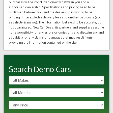
purchases will be concluded directly between you and a
authorised dealership. Specifications and pricing need to be
confirmed between you and the dealership in writing to be
binding. Price excludes delivery fees and on-the-road-costs (such
as vehicle licensing). The information believed to be accurate, but
not guaranteed. New Car Deals, its partners and suppliers assume
no responsibility for any errors or omissions and disclaim any and
all liability for any claims or damages that may result from
providing the information contained on the site.
Search Demo Cars