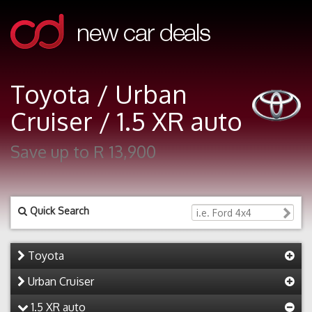
Toyota / Urban
Cruiser / 1.5 XR auto
Save up to R 13,900
Quick Search
Toyota
Urban Cruiser
1.5 XR auto