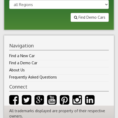
Find Demo Cars
Navigation
Find a New Car
Find a Demo Car
About Us
Frequently Asked Questions
Connect
All trademarks displayed are property of their respective
owners.