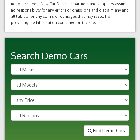
not guaranteed. New Car Deals, its partners and suppliers assume
no responsibility for any errors or omissions and disclaim any and
all liability for any claims or damages that may result from
providing the information contained on the site.
Search Demo Cars
Find Demo Cars