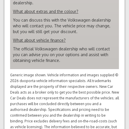
dealership.
What about extras and the colour?
You can discuss this with the Volkswagen dealership
who will contact you. The vehicle price may change,
but you will still get your discount.
What about vehicle finance?
The official Volkswagen dealership who will contact
you can advise you on your options and assist with
obtaining vehicle finance.
Generic image shown. Vehicle information and images supplied ©
2026 duoporta vehicle information specialists. All trademarks
displayed are the property of their respective owners. New Car
Deals acts as a broker only to get you the best possible price. New
Car Deals does not represent the manufacturers of the vehicles; all
purchases will be concluded directly between you and a
authorised dealership. Specifications and pricing need to be
confirmed between you and the dealership in writing to be
binding. Price excludes delivery fees and on-the-road-costs (such
as vehicle licensing). The information believed to be accurate, but