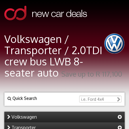
Volkswagen /
Transporter / 2.0TDI
crew bus LWB 8-
seater auto
Save up to R 117,100
Quick Search
Volkswagen
Transporter