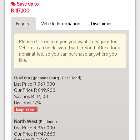
Save up to
R 117,100
Enquire
Vehicle Information
Disclaimer
Please click on a region you want to enquire for.
Vehicles can be delivered within South Africa for a
nominal fee, so you can purchase anywhere you
like.
Gauteng
(Johannesburg - East Rand)
List Price R 967,000
Our Price R 849,900
Savings R 117,100
Discount 12%
Enquire now!
North West
(Platinum)
List Price R 967,000
Our Price R 947,660