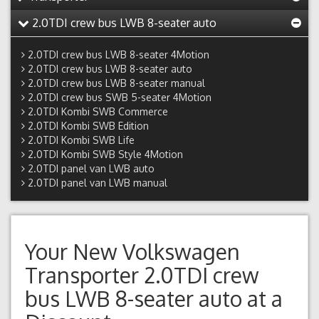
2.0TDI crew bus LWB 8-seater auto
2.0TDI crew bus LWB 8-seater 4Motion
2.0TDI crew bus LWB 8-seater auto
2.0TDI crew bus LWB 8-seater manual
2.0TDI crew bus SWB 5-seater 4Motion
2.0TDI Kombi SWB Commerce
2.0TDI Kombi SWB Edition
2.0TDI Kombi SWB Life
2.0TDI Kombi SWB Style 4Motion
2.0TDI panel van LWB auto
2.0TDI panel van LWB manual
Your New
Volkswagen
Transporter 2.0TDI crew
bus LWB 8-seater auto
at a