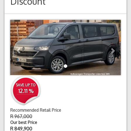
Discount
Previous
Next
SAVE UP TO
12.11 %
Recommended Retail Price
R 967,000
Our best Price
R
849,900