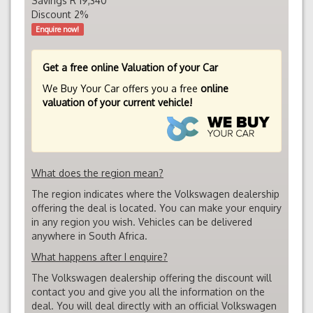
Savings R 19,340
Discount 2%
Enquire now!
Get a free online Valuation of your Car
We Buy Your Car offers you a free
online
valuation of your current vehicle!
What does the region mean?
The region indicates where the Volkswagen dealership
offering the deal is located. You can make your enquiry
in any region you wish. Vehicles can be delivered
anywhere in South Africa.
What happens after I enquire?
The Volkswagen dealership offering the discount will
contact you and give you all the information on the
deal. You will deal directly with an official Volkswagen