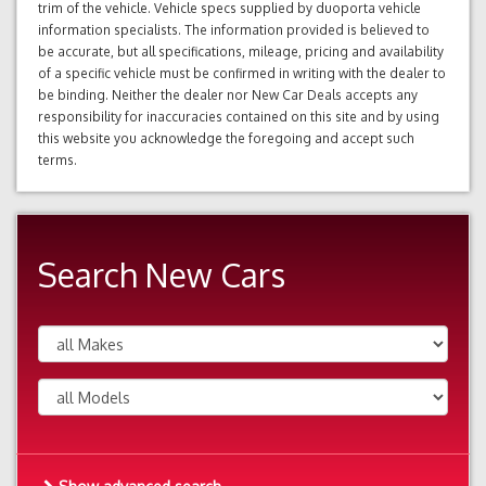
trim of the vehicle. Vehicle specs supplied by duoporta vehicle
information specialists. The information provided is believed to
be accurate, but all specifications, mileage, pricing and availability
of a specific vehicle must be confirmed in writing with the dealer to
be binding. Neither the dealer nor New Car Deals accepts any
responsibility for inaccuracies contained on this site and by using
this website you acknowledge the foregoing and accept such
terms.
Search New Cars