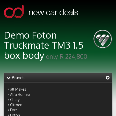
Demo Foton
Truckmate TM3 1.5
box body
only R 224,800
Brands
all Makes
Alfa Romeo
Chery
Citroen
Ford
Foton