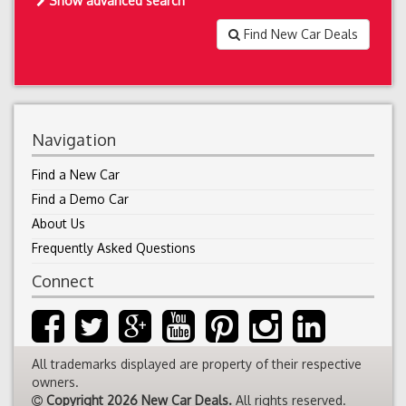
Show advanced search
Find New Car Deals
Navigation
Find a New Car
Find a Demo Car
About Us
Frequently Asked Questions
Connect
All trademarks displayed are property of their respective
owners.
Copyright 2026 New Car Deals.
All rights reserved.