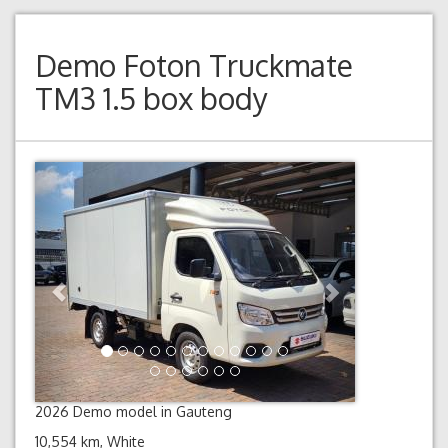
Demo
Foton Truckmate
TM3 1.5 box body
Previous
Next
2026 Demo model in Gauteng
10,554 km, White