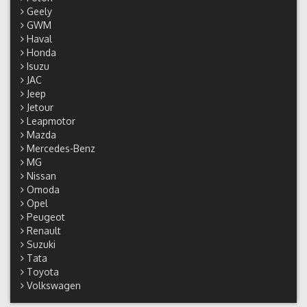
Geely
GWM
Haval
Honda
Isuzu
JAC
Jeep
Jetour
Leapmotor
Mazda
Mercedes-Benz
MG
Nissan
Omoda
Opel
Peugeot
Renault
Suzuki
Tata
Toyota
Volkswagen