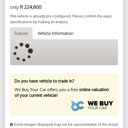
only
R
224,800
This vehicle is already pre-configured. Please confirm the exact
specifications by making an enquiry.
Enquire
Vehicle Information
Do you have vehicle to trade in?
We Buy Your Car offers you a free
online valuation
of your current vehicle!
Some images displayed may not be representative of the actual