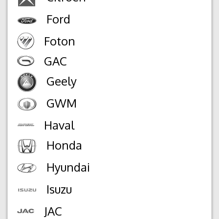
Ford
Foton
GAC
Geely
GWM
Haval
Honda
Hyundai
Isuzu
JAC