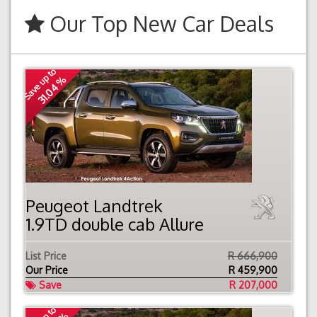
Our Top New Car Deals
Save up to
31.04 %
Peugeot Landtrek
1.9TD double cab Allure
List Price
R 666,900
Our Price
R
459,900
Save
R 207,000