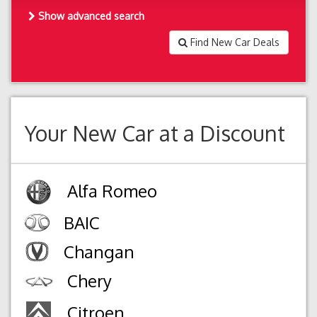
Show advanced search
Find New Car Deals
Your New Car at a Discount
Alfa Romeo
BAIC
Changan
Chery
Citroen