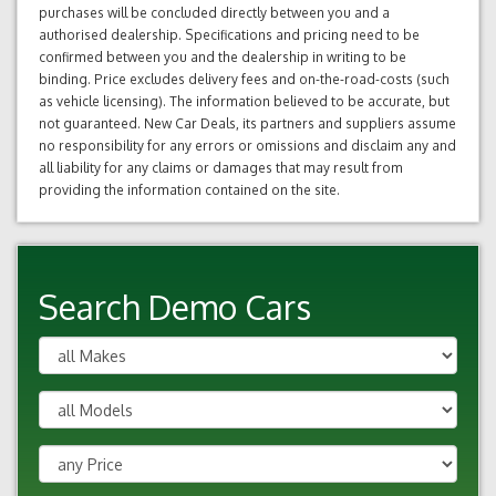
purchases will be concluded directly between you and a
authorised dealership. Specifications and pricing need to be
confirmed between you and the dealership in writing to be
binding. Price excludes delivery fees and on-the-road-costs (such
as vehicle licensing). The information believed to be accurate, but
not guaranteed. New Car Deals, its partners and suppliers assume
no responsibility for any errors or omissions and disclaim any and
all liability for any claims or damages that may result from
providing the information contained on the site.
Search Demo Cars