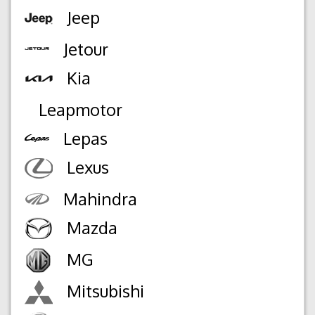
Jeep
Jetour
Kia
Leapmotor
Lepas
Lexus
Mahindra
Mazda
MG
Mitsubishi