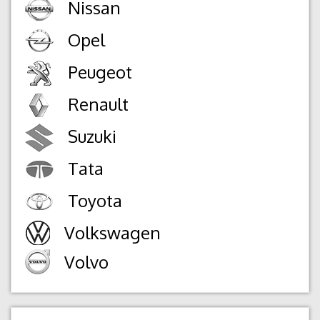
Nissan
Opel
Peugeot
Renault
Suzuki
Tata
Toyota
Volkswagen
Volvo