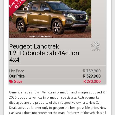
Save up to
30.27 %
Peugeot Landtrek
1.9TD double cab 4Action
4x4
List Price
R 759,900
Our Price
R
529,900
Save
R 230,000
Generic image shown. Vehicle information and images supplied ©
2026 duoporta vehicle information specialists. All trademarks
displayed are the property of their respective owners. New Car
Deals acts as a broker only to get you the best possible price. New
Car Deals does not represent the manufacturers of the vehicles; all