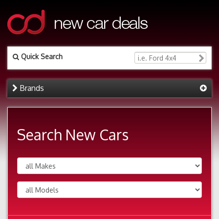
Quick Search
Brands
Search New Cars