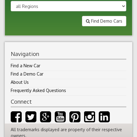
Find Demo Cars
Navigation
Find a New Car
Find a Demo Car
About Us
Frequently Asked Questions
Connect
All trademarks displayed are property of their respective
owners.