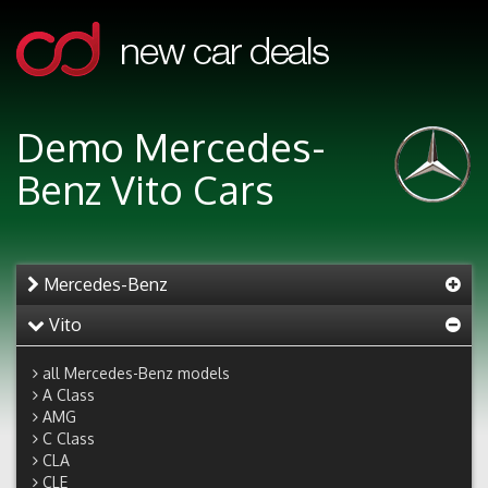
Demo Mercedes-
Benz Vito Cars
Mercedes-Benz
Vito
all Mercedes-Benz models
A Class
AMG
C Class
CLA
CLE