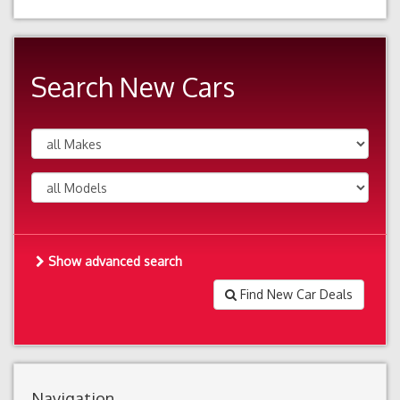
Search New Cars
Show advanced search
Find New Car Deals
Navigation