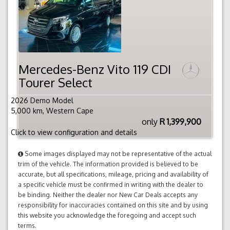
Mercedes-Benz Vito 119 CDI
Tourer Select
2026 Demo Model
5,000 km, Western Cape
only
R 1,399,900
Click to view configuration and details
Some images displayed may not be representative of the actual
trim of the vehicle. The information provided is believed to be
accurate, but all specifications, mileage, pricing and availability of
a specific vehicle must be confirmed in writing with the dealer to
be binding. Neither the dealer nor New Car Deals accepts any
responsibility for inaccuracies contained on this site and by using
this website you acknowledge the foregoing and accept such
terms.