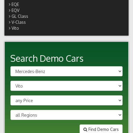
EQE
EQV
GL Class
V-Class
Vito
Search Demo Cars
Find Demo Cars