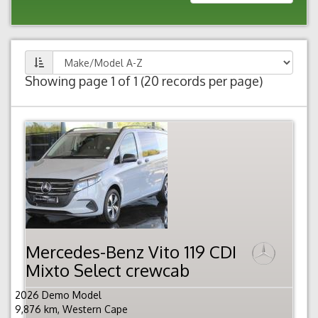
Showing page 1 of 1 (20 records per page)
Mercedes-Benz Vito 119 CDI
Mixto Select crewcab
2026 Demo Model
9,876 km, Western Cape