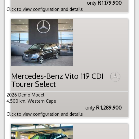
only
R 1,179,900
Click to view configuration and details
Mercedes-Benz Vito 119 CDI
Tourer Select
2026 Demo Model
4,500 km, Western Cape
only
R 1,289,900
Click to view configuration and details