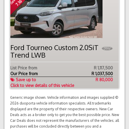
7.16 %
Ford Tourneo Custom 2.0SiT
Trend LWB
List Price from
R 1,117,500
Our Price from
R
1,037,500
Save up to
R 80,000
Click to view details of this vehicle
Generic image shown. Vehicle information and images supplied ©
2026 duoporta vehicle information specialists. All trademarks
displayed are the property of their respective owners. New Car
Deals acts as a broker only to get you the best possible price. New
Car Deals does not represent the manufacturers of the vehicles; all
purchases will be concluded directly between you and a