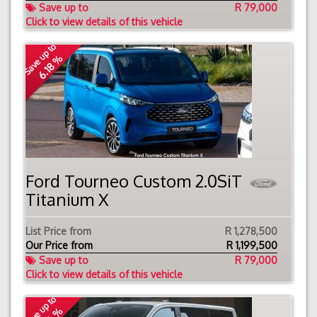
Save up to
R 79,000
Click to view details of this vehicle
Save up to
6.18 %
Ford Tourneo Custom 2.0SiT
Titanium X
List Price from
R 1,278,500
Our Price from
R
1,199,500
Save up to
R 79,000
Click to view details of this vehicle
Save up to