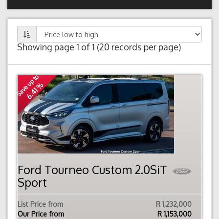
Showing page 1 of 1 (20 records per page)
Save up to
6.41 %
Ford Tourneo Custom 2.0SiT
Sport
List Price from
R 1,232,000
Our Price from
R
1,153,000