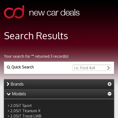
Search Results
Your search for "" returned 3 record(s)
Quick Search
Brands
Models
2.0SiT Sport
2.0SiT Titanium X
2.0SiT Trend LWB