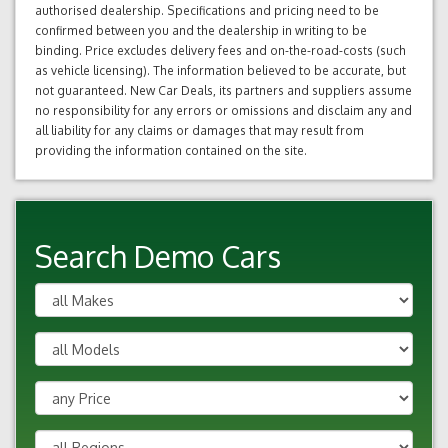
authorised dealership. Specifications and pricing need to be
confirmed between you and the dealership in writing to be
binding. Price excludes delivery fees and on-the-road-costs (such
as vehicle licensing). The information believed to be accurate, but
not guaranteed. New Car Deals, its partners and suppliers assume
no responsibility for any errors or omissions and disclaim any and
all liability for any claims or damages that may result from
providing the information contained on the site.
Search Demo Cars