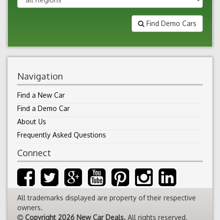
Find Demo Cars
Navigation
Find a New Car
Find a Demo Car
About Us
Frequently Asked Questions
Connect
All trademarks displayed are property of their respective
owners.
Copyright 2026 New Car Deals.
All rights reserved.