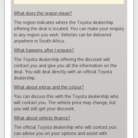
What does the region mean?
The region indicates where the Toyota dealership
offering the deal is located. You can make your enquiry
in any region you wish. Vehicles can be delivered
anywhere in South Africa.
What happens after I enquire?
The Toyota dealership offering the discount will
contact you and give you all the information on the
deal. You will deal directly with an official Toyota
dealership.
What about extras and the colour?
You can discuss this with the Toyota dealership who
will contact you. The vehicle price may change, but
you will still get your discount.
What about vehicle finance?
The official Toyota dealership who will contact you
can advise you on your options and assist with