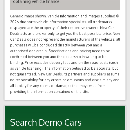
obtaining vehicle finance.
Generic image shown. Vehicle information and images supplied ©
2026 duoporta vehicle information specialists. All trademarks
displayed are the property of their respective owners. New Car
Deals acts as a broker only to get you the best possible price. New
Car Deals does not represent the manufacturers of the vehicles; all
purchases will be concluded directly between you and a
authorised dealership. Specifications and pricing need to be
confirmed between you and the dealership in writing to be
binding. Price excludes delivery fees and on-the-road-costs (such
as vehicle licensing). The information believed to be accurate, but
not guaranteed. New Car Deals, its partners and suppliers assume
no responsibility for any errors or omissions and disclaim any and
all liability for any claims or damages that may result from
providing the information contained on the site.
Search Demo Cars