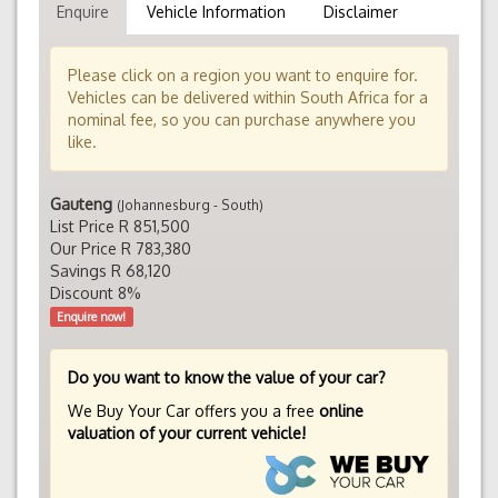
Enquire
Vehicle Information
Disclaimer
Please click on a region you want to enquire for.
Vehicles can be delivered within South Africa for a
nominal fee, so you can purchase anywhere you
like.
Gauteng
(Johannesburg - South)
List Price R 851,500
Our Price R 783,380
Savings R 68,120
Discount 8%
Enquire now!
Do you want to know the value of your car?
We Buy Your Car offers you a free
online
valuation of your current vehicle!