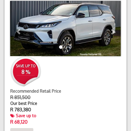
Previous
Next
SAVE UP TO
8 %
Recommended Retail Price
R 851,500
Our best Price
R
783,380
Save up to
R 68,120