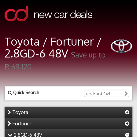
Toyota / Fortuner /
2.8GD-6 48V
Save up to
R 68,120
Quick Search
Toyota
Fortuner
2.8GD-6 48V