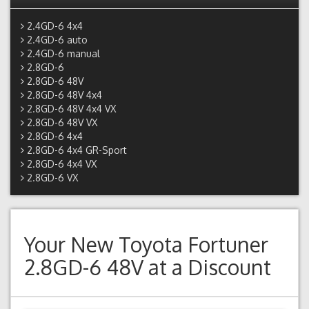
2.4GD-6 4x4
2.4GD-6 auto
2.4GD-6 manual
2.8GD-6
2.8GD-6 48V
2.8GD-6 48V 4x4
2.8GD-6 48V 4x4 VX
2.8GD-6 48V VX
2.8GD-6 4x4
2.8GD-6 4x4 GR-Sport
2.8GD-6 4x4 VX
2.8GD-6 VX
Your New
Toyota Fortuner
2.8GD-6 48V
at a Discount