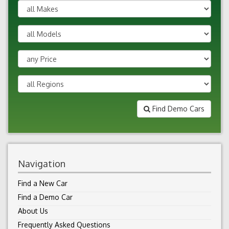
Find Demo Cars
Navigation
Find a New Car
Find a Demo Car
About Us
Frequently Asked Questions