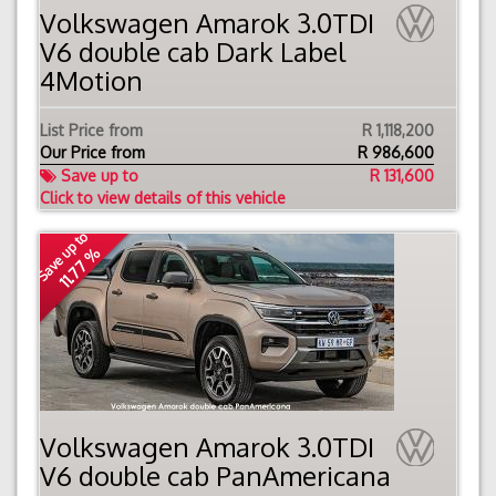
Volkswagen Amarok 3.0TDI
V6 double cab Dark Label
4Motion
List Price from
R 1,118,200
Our Price from
R
986,600
Save up to
R 131,600
Click to view details of this vehicle
Save up to
11.77 %
Volkswagen Amarok 3.0TDI
V6 double cab PanAmericana