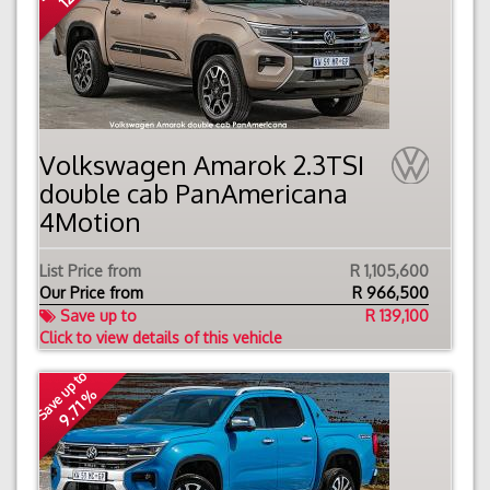
Volkswagen Amarok 2.3TSI
double cab PanAmericana
4Motion
List Price from
R 1,105,600
Our Price from
R
966,500
Save up to
R 139,100
Click to view details of this vehicle
Save up to
9.71 %