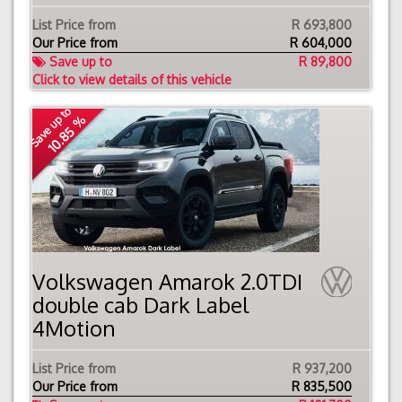
List Price from
R 693,800
Our Price from
R
604,000
Save up to
R 89,800
Click to view details of this vehicle
Save up to
10.85 %
Volkswagen Amarok 2.0TDI
double cab Dark Label
4Motion
List Price from
R 937,200
Our Price from
R
835,500