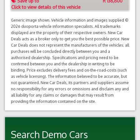
Save up to
R 136,600
Click to view details of this vehicle
Generic image shown. Vehicle information and images supplied ©
2026 duoporta vehicle information specialists. All trademarks
displayed are the property of their respective owners. New Car
Deals acts as a broker only to get you the best possible price. New
Car Deals does not represent the manufacturers of the vehicles; all
purchases will be concluded directly between you and a
authorised dealership. Specifications and pricing need to be
confirmed between you and the dealership in writing to be
binding. Price excludes delivery fees and on-the-road-costs (such
as vehicle licensing). The information believed to be accurate, but
not guaranteed. New Car Deals, its partners and suppliers assume
no responsibility for any errors or omissions and disclaim any and
all liability for any claims or damages that may result from
providing the information contained on the site.
Search Demo Cars