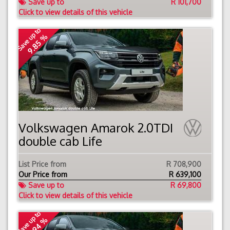
Save up to
R 101,700
Click to view details of this vehicle
Save up to
9.85 %
Volkswagen Amarok 2.0TDI
double cab Life
List Price from
R 708,900
Our Price from
R
639,100
Save up to
R 69,800
Click to view details of this vehicle
Save up to
9.94 %