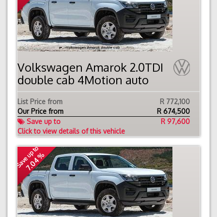
Volkswagen Amarok 2.0TDI
double cab 4Motion auto
List Price from
R 772,100
Our Price from
R
674,500
Save up to
R 97,600
Click to view details of this vehicle
Save up to
7.04 %