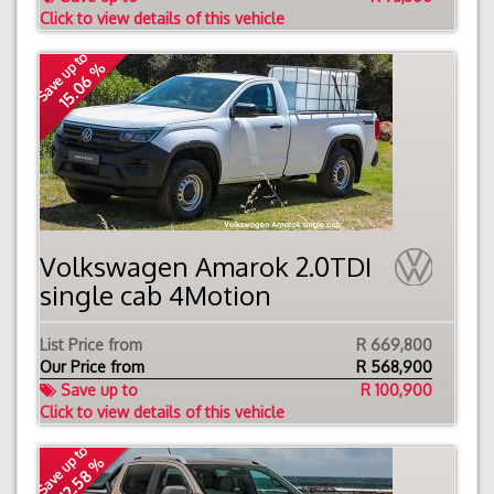
Click to view details of this vehicle
Save up to
15.06 %
Volkswagen Amarok 2.0TDI
single cab 4Motion
List Price from
R 669,800
Our Price from
R
568,900
Save up to
R 100,900
Click to view details of this vehicle
Save up to
12.58 %