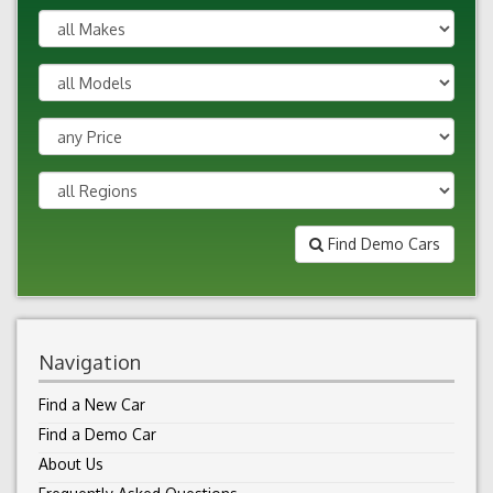
Find Demo Cars
Navigation
Find a New Car
Find a Demo Car
About Us