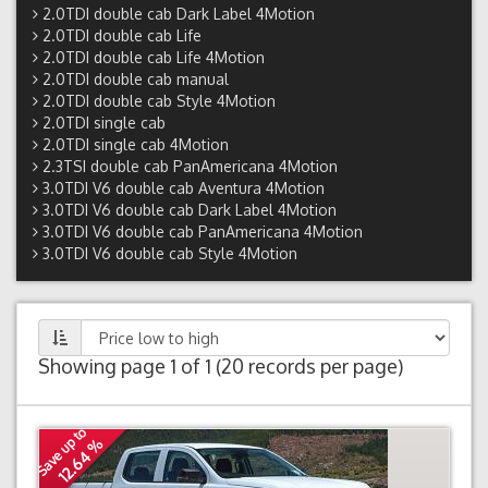
2.0TDI double cab Dark Label 4Motion
2.0TDI double cab Life
2.0TDI double cab Life 4Motion
2.0TDI double cab manual
2.0TDI double cab Style 4Motion
2.0TDI single cab
2.0TDI single cab 4Motion
2.3TSI double cab PanAmericana 4Motion
3.0TDI V6 double cab Aventura 4Motion
3.0TDI V6 double cab Dark Label 4Motion
3.0TDI V6 double cab PanAmericana 4Motion
3.0TDI V6 double cab Style 4Motion
Showing page 1 of 1 (20 records per page)
Save up to
12.64 %