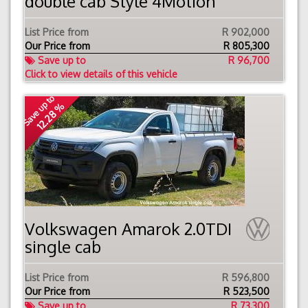
double cab Style 4Motion
List Price from
R 902,000
Our Price from
R
805,300
Save up to
R 96,700
Click to view details of this vehicle
Save up to
12.28 %
Volkswagen Amarok 2.0TDI
single cab
List Price from
R 596,800
Our Price from
R
523,500
Save up to
R 73,300