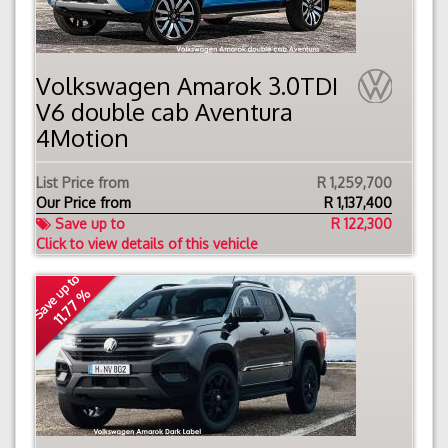
Volkswagen Amarok 3.0TDI
V6 double cab Aventura
4Motion
List Price from
R 1,259,700
Our Price from
R
1,137,400
Save up to
R 122,300
Click to view details of this vehicle
Save up to
11.77 %