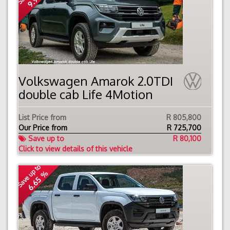
Volkswagen Amarok 2.0TDI
double cab Life 4Motion
List Price from
R 805,800
Our Price from
R
725,700
Save up to
R 80,100
Click to view details of this vehicle
Save up to
6.65 %