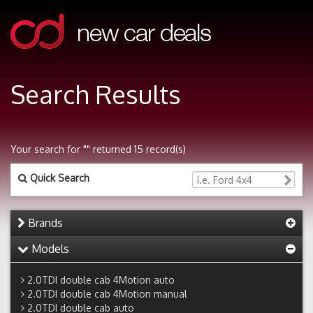
Search Results
Your search for "" returned 15 record(s)
Quick Search
Brands
Models
2.0TDI double cab 4Motion auto
2.0TDI double cab 4Motion manual
2.0TDI double cab auto