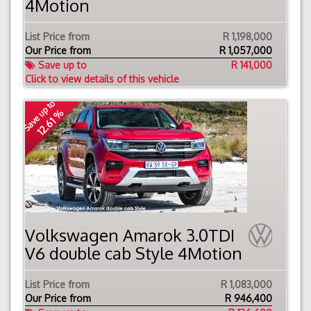
4Motion
List Price from
R 1,198,000
Our Price from
R
1,057,000
Save up to
R 141,000
Click to view details of this vehicle
Save up to
12.61 %
Volkswagen Amarok 3.0TDI
V6 double cab Style 4Motion
List Price from
R 1,083,000
Our Price from
R
946,400