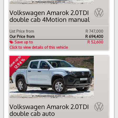
Volkswagen Amarok 2.0TDI
double cab 4Motion manual
List Price from
R 747,000
Our Price from
R
694,400
Save up to
R 52,600
Click to view details of this vehicle
Save up to
12.94 %
Volkswagen Amarok 2.0TDI
double cab auto