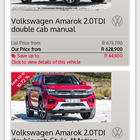
Volkswagen Amarok 2.0TDI
double cab manual
List Price from
R 673,700
Our Price from
R
628,900
Save up to
R 44,800
Click to view details of this vehicle
Save up to
10.72 %
Volkswagen Amarok 2.0TDI