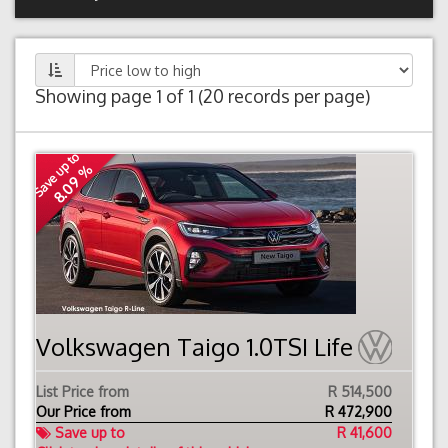
Showing page 1 of 1 (20 records per page)
Save up to
8.09 %
Volkswagen Taigo 1.0TSI Life
List Price from
R 514,500
Our Price from
R
472,900
Save up to
R 41,600