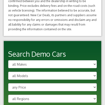
confirmed between you and the dealership in writing to be
binding. Price excludes delivery fees and on-the-road-costs (such
as vehicle licensing). The information believed to be accurate, but
not guaranteed. New Car Deals, its partners and suppliers assume
no responsibility for any errors or omissions and disclaim any and
all liability for any claims or damages that may result from
providing the information contained on the site.
Search Demo Cars