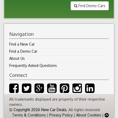
Find Demo Cars
Navigation
Find a New Car
Find a Demo Car
About Us
Frequently Asked Questions
Connect
All trademarks displayed are property of their respective
owners.
Copyright 2026 New Car Deals.
All rights reserved.
Terms & Conditions
|
Privacy Policy
|
About Cookies
|