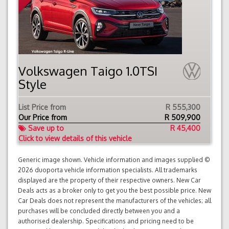
Volkswagen Taigo 1.0TSI
Style
List Price from
R 555,300
Our Price from
R
509,900
Save up to
R 45,400
Click to view details of this vehicle
Generic image shown. Vehicle information and images supplied ©
2026 duoporta vehicle information specialists. All trademarks
displayed are the property of their respective owners. New Car
Deals acts as a broker only to get you the best possible price. New
Car Deals does not represent the manufacturers of the vehicles; all
purchases will be concluded directly between you and a
authorised dealership. Specifications and pricing need to be