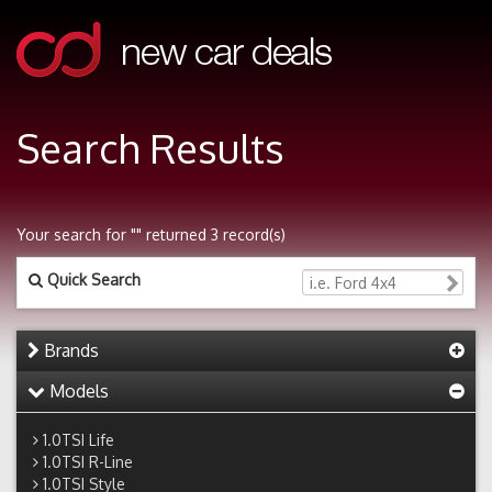
Search Results
Your search for "" returned 3 record(s)
Quick Search
Brands
Models
1.0TSI Life
1.0TSI R-Line
1.0TSI Style