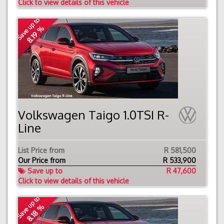
Click to view details of this vehicle
Save up to
8.19 %
Volkswagen Taigo 1.0TSI R-
Line
List Price from
R 581,500
Our Price from
R
533,900
Save up to
R 47,600
Click to view details of this vehicle
Save up to
8.18 %