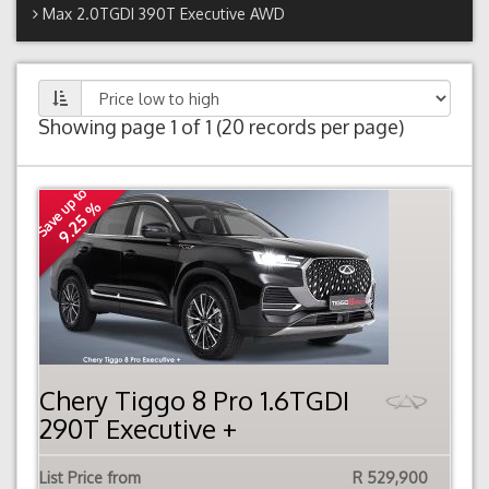
Max 2.0TGDI 390T Executive AWD
Showing page 1 of 1 (20 records per page)
Save up to
9.25 %
Chery Tiggo 8 Pro 1.6TGDI
290T Executive +
List Price from
R 529,900