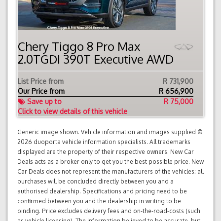
Chery Tiggo 8 Pro Max
2.0TGDI 390T Executive AWD
List Price from
R 731,900
Our Price from
R
656,900
Save up to
R 75,000
Click to view details of this vehicle
Generic image shown. Vehicle information and images supplied ©
2026 duoporta vehicle information specialists. All trademarks
displayed are the property of their respective owners. New Car
Deals acts as a broker only to get you the best possible price. New
Car Deals does not represent the manufacturers of the vehicles; all
purchases will be concluded directly between you and a
authorised dealership. Specifications and pricing need to be
confirmed between you and the dealership in writing to be
binding. Price excludes delivery fees and on-the-road-costs (such
as vehicle licensing). The information believed to be accurate, but