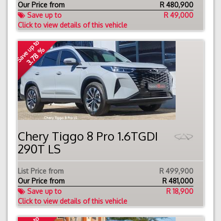
Our Price from
R
480,900
Save up to
R 49,000
Click to view details of this vehicle
Save up to
3.78 %
Chery Tiggo 8 Pro 1.6TGDI
290T LS
List Price from
R 499,900
Our Price from
R
481,000
Save up to
R 18,900
Click to view details of this vehicle