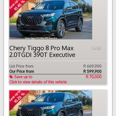
Save up to
10.45 %
Chery Tiggo 8 Pro Max
2.0TGDI 390T Executive
List Price from
R 669,900
Our Price from
R
599,900
Save up to
R 70,000
Click to view details of this vehicle
Save up to
10.25 %