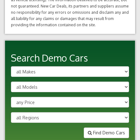
not guaranteed. New Car Deals, its partners and suppliers assume
no responsibility for any errors or omissions and disclaim any and
all liability for any claims or damages that may result from
providing the information contained on the site.
Search Demo Cars
Find Demo Cars