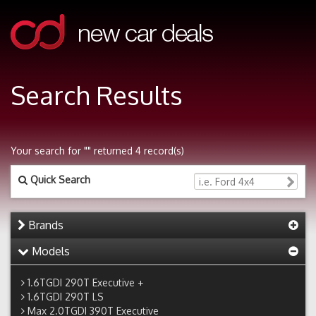
Search Results
Your search for "" returned 4 record(s)
Quick Search
Brands
Models
1.6TGDI 290T Executive +
1.6TGDI 290T LS
Max 2.0TGDI 390T Executive