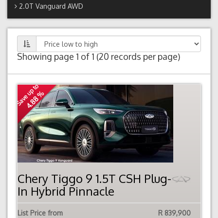
2.0T Vanguard AWD
Showing page 1 of 1 (20 records per page)
Save up to
4.88 %
Chery Tiggo 9 1.5T CSH Plug-
In Hybrid Pinnacle
List Price from
R 839,900