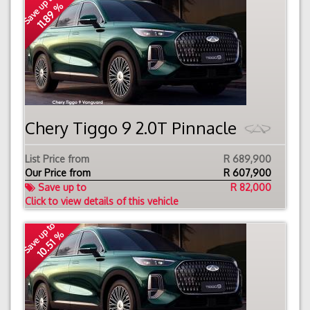
Save up to
11.89 %
Chery Tiggo 9 2.0T Pinnacle
List Price from
R 689,900
Our Price from
R
607,900
Save up to
R 82,000
Click to view details of this vehicle
Save up to
10.51 %