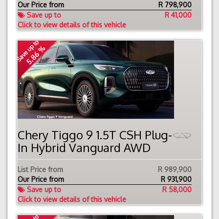
Our Price from
R
798,900
Save up to
R 41,000
Click to view details of this vehicle
Save up to
5.86 %
Chery Tiggo 9 1.5T CSH Plug-
In Hybrid Vanguard AWD
List Price from
R 989,900
Our Price from
R
931,900
Save up to
R 58,000
Click to view details of this vehicle