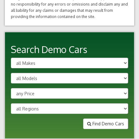
no responsibility for any errors or omissions and disclaim any and
all liability for any claims or damages that may result from
providing the information contained on the site.
Search Demo Cars
Find Demo Cars