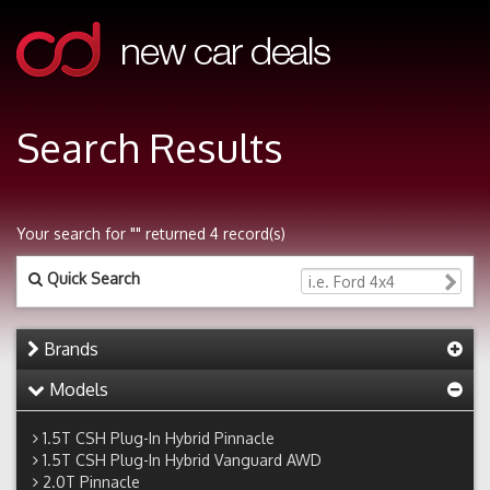
Search Results
Your search for "" returned 4 record(s)
Quick Search
Brands
Models
1.5T CSH Plug-In Hybrid Pinnacle
1.5T CSH Plug-In Hybrid Vanguard AWD
2.0T Pinnacle