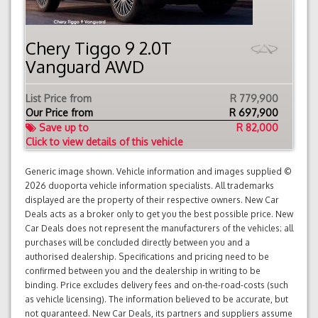
Chery Tiggo 9 2.0T
Vanguard AWD
List Price from
R 779,900
Our Price from
R
697,900
Save up to
R 82,000
Click to view details of this vehicle
Generic image shown. Vehicle information and images supplied ©
2026 duoporta vehicle information specialists. All trademarks
displayed are the property of their respective owners. New Car
Deals acts as a broker only to get you the best possible price. New
Car Deals does not represent the manufacturers of the vehicles; all
purchases will be concluded directly between you and a
authorised dealership. Specifications and pricing need to be
confirmed between you and the dealership in writing to be
binding. Price excludes delivery fees and on-the-road-costs (such
as vehicle licensing). The information believed to be accurate, but
not guaranteed. New Car Deals, its partners and suppliers assume