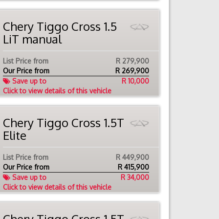
Chery Tiggo Cross 1.5
LiT manual
List Price from
R 279,900
Our Price from
R
269,900
Save up to
R 10,000
Click to view details of this vehicle
Chery Tiggo Cross 1.5T
Elite
List Price from
R 449,900
Our Price from
R
415,900
Save up to
R 34,000
Click to view details of this vehicle
Chery Tiggo Cross 1.5T