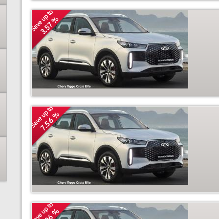
Save up to
3.57 %
Save up to
7.56 %
Save up to
3.06 %