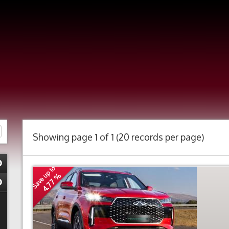
Showing page 1 of 1 (20 records per page)
Save up to
4.77 %