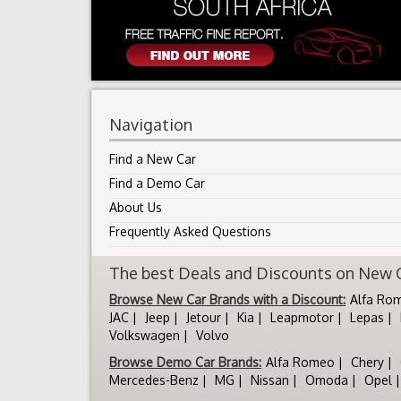
Navigation
Find a New Car
Find a Demo Car
About Us
Frequently Asked Questions
The best Deals and Discounts on New Ca
Browse New Car Brands with a Discount:
Alfa Ro
JAC
Jeep
Jetour
Kia
Leapmotor
Lepas
Volkswagen
Volvo
Browse Demo Car Brands:
Alfa Romeo
Chery
Mercedes-Benz
MG
Nissan
Omoda
Opel