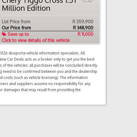
Million Edition
List Price from
R 359,900
Our Price from
R
348,900
Save up to
R 11,000
Click to view details of this vehicle
26 duoporta vehicle information specialists. All
ew Car Deals acts as a broker only to get you the best
of the vehicles; all purchases will be concluded directly
ng need to be confirmed between you and the dealership
d-costs (such as vehicle licensing). The information
tners and suppliers assume no responsibility for any
s or damages that may result from providing the