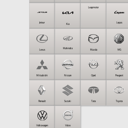
Leapmotor
Jetour
Lepas
Kia
Mahindra
Lexus
Mazda
MG
Mitsubishi
Nissan
Opel
Peugeot
Renault
Suzuki
Tata
Toyota
Volkswagen
Volvo