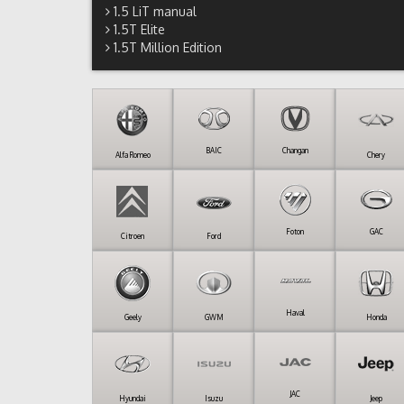
1.5 LiT manual
1.5T Elite
1.5T Million Edition
BAIC
Changan
Alfa Romeo
Chery
Foton
GAC
Citroen
Ford
Haval
Geely
GWM
Honda
JAC
Hyundai
Isuzu
Jeep