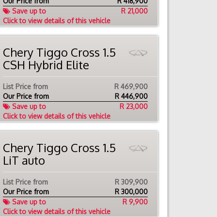
Our Price from
R
418,900
Save up to
R 21,000
Click to view details of this vehicle
Chery Tiggo Cross 1.5
CSH Hybrid Elite
List Price from
R 469,900
Our Price from
R
446,900
Save up to
R 23,000
Click to view details of this vehicle
Chery Tiggo Cross 1.5
LiT auto
List Price from
R 309,900
Our Price from
R
300,000
Save up to
R 9,900
Click to view details of this vehicle