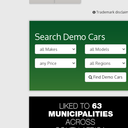
Trademark disclai
Search Demo Cars
Find Demo Cars