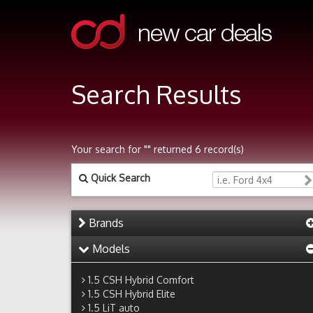
Search Results
Your search for "" returned 6 record(s)
Quick Search
Brands
Models
1.5 CSH Hybrid Comfort
1.5 CSH Hybrid Elite
1.5 LiT auto