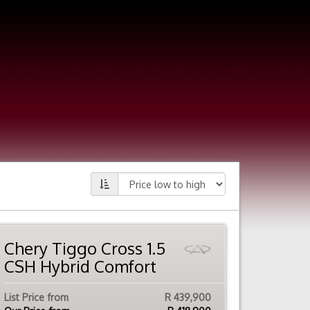
Chery Tiggo Cross 1.5
CSH Hybrid Comfort
List Price from
R 439,900