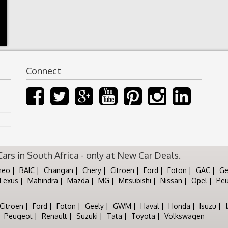
Connect
rs in South Africa - only at New Car Deals.
meo
BAIC
Changan
Chery
Citroen
Ford
Foton
GAC
Ge
Lexus
Mahindra
Mazda
MG
Mitsubishi
Nissan
Opel
Pe
Citroen
Ford
Foton
Geely
GWM
Haval
Honda
Isuzu
Peugeot
Renault
Suzuki
Tata
Toyota
Volkswagen