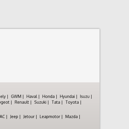
ely
GWM
Haval
Honda
Hyundai
Isuzu
ugeot
Renault
Suzuki
Tata
Toyota
JAC
Jeep
Jetour
Leapmotor
Mazda