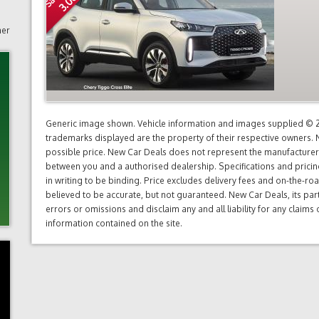
mer
Generic image shown. Vehicle information and images supplied © 20
trademarks displayed are the property of their respective owners. N
possible price. New Car Deals does not represent the manufacturers 
between you and a authorised dealership. Specifications and prici
in writing to be binding. Price excludes delivery fees and on-the-roa
believed to be accurate, but not guaranteed. New Car Deals, its par
errors or omissions and disclaim any and all liability for any claim
information contained on the site.