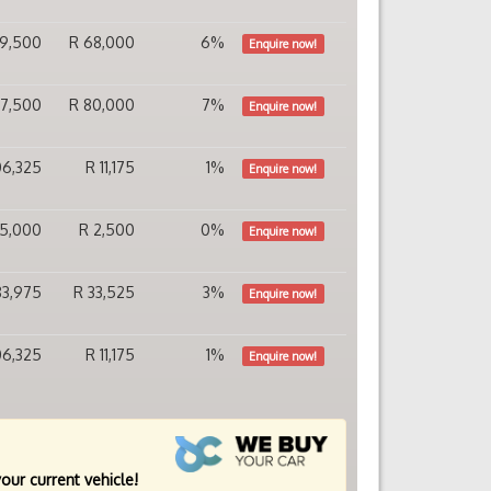
49,500
R 68,000
6%
Enquire now!
37,500
R 80,000
7%
Enquire now!
106,325
R 11,175
1%
Enquire now!
115,000
R 2,500
0%
Enquire now!
83,975
R 33,525
3%
Enquire now!
106,325
R 11,175
1%
Enquire now!
your current vehicle!