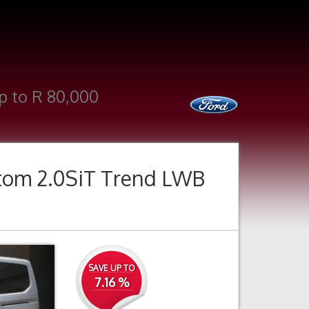
p to R 80,000
tom 2.0SiT Trend LWB
Next
SAVE UP TO
7.16 %