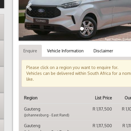
Enquire
Vehicle Information
Disclaimer
Please click on a region you want to enquire for.
Vehicles can be delivered within South Africa for a no
like.
Region
List Price
Our
Gauteng
R 1,117,500
R 1,
(Johannesburg - East Rand)
Gauteng
R 1,117,500
R 1,