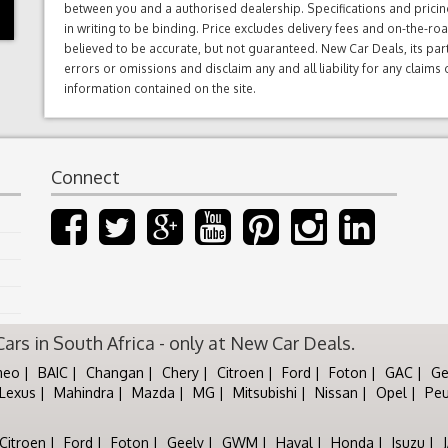
between you and a authorised dealership. Specifications and prici
in writing to be binding. Price excludes delivery fees and on-the-roa
believed to be accurate, but not guaranteed. New Car Deals, its par
errors or omissions and disclaim any and all liability for any claim
information contained on the site.
Connect
rs in South Africa - only at New Car Deals.
meo
BAIC
Changan
Chery
Citroen
Ford
Foton
GAC
Ge
Lexus
Mahindra
Mazda
MG
Mitsubishi
Nissan
Opel
Pe
Citroen
Ford
Foton
Geely
GWM
Haval
Honda
Isuzu