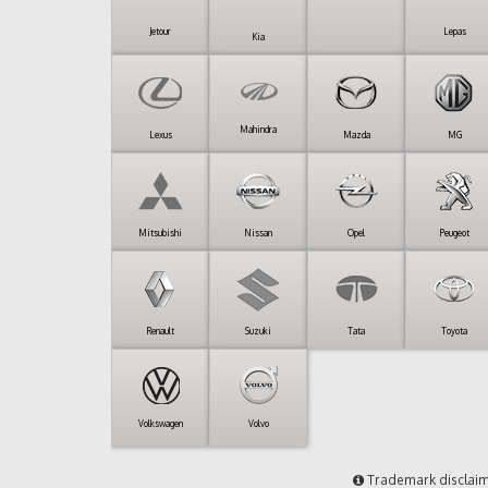
Jetour
Lepas
Kia
Mahindra
Lexus
Mazda
MG
Mitsubishi
Nissan
Opel
Peugeot
Renault
Suzuki
Tata
Toyota
Volkswagen
Volvo
Trademark disclai