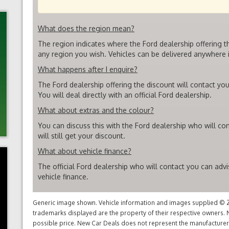
What does the region mean?
The region indicates where the Ford dealership offering t
any region you wish. Vehicles can be delivered anywhere i
What happens after I enquire?
The Ford dealership offering the discount will contact you
You will deal directly with an official Ford dealership.
What about extras and the colour?
You can discuss this with the Ford dealership who will co
will still get your discount.
What about vehicle finance?
The official Ford dealership who will contact you can adv
vehicle finance.
Generic image shown. Vehicle information and images supplied © 20
trademarks displayed are the property of their respective owners. N
possible price. New Car Deals does not represent the manufacturers 