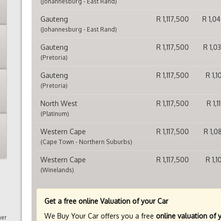
(Johannesburg - East Rand)
Gauteng
R 1,117,500
R 1,0
(Johannesburg - East Rand)
Gauteng
R 1,117,500
R 1,0
(Pretoria)
Gauteng
R 1,117,500
R 1,
(Pretoria)
North West
R 1,117,500
R 1,
(Platinum)
Western Cape
R 1,117,500
R 1,0
(Cape Town - Northern Suburbs)
Western Cape
R 1,117,500
R 1,
(Winelands)
Get a free online Valuation of your Car
We Buy Your Car offers you a free
online valuation of 
mer