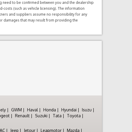
ng need to be confirmed between you and the dealership
d-costs (such as vehicle licensing). The information
tners and suppliers assume no responsibility for any
s or damages that may result from providing the
ely
GWM
Haval
Honda
Hyundai
Isuzu
ugeot
Renault
Suzuki
Tata
Toyota
JAC
Jeep
Jetour
Leapmotor
Mazda