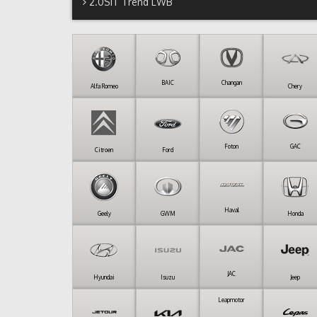
2.0SiT Trend LWB
BAIC
Changan
Alfa Romeo
Chery
Foton
GAC
Citroen
Ford
Haval
Geely
GWM
Honda
JAC
Hyundai
Isuzu
Jeep
Leapmotor