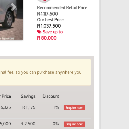
Recommended Retail Price
R 1,117,500
Our best Price
R
1,037,500
Save up to
R 80,000
minal fee, so you can purchase anywhere you
 Price
Savings
Discount
106,325
R 11,175
1%
Enquire now!
115,000
R 2,500
0%
Enquire now!