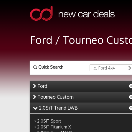
Ford / Tourneo Cust
Quick Search
Ford
Tourneo Custom
2.0SiT Trend LWB
2.0SiT Sport
2.0SiT Titanium X