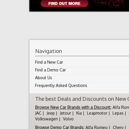
Navigation
Find a New Car
Find a Demo Car
About Us
Frequently Asked Questions
The best Deals and Discounts on New Ca
Browse New Car Brands with a Discount:
Alfa Ro
JAC
Jeep
Jetour
Kia
Leapmotor
Lepas
Volkswagen
Volvo
Browse Demo Car Brands:
Alfa Romeo
Chery