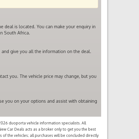
he deal is located. You can make your enquiry in
n South Africa.
 and give you all the information on the deal.
ntact you. The vehicle price may change, but you
ise you on your options and assist with obtaining
26 duoporta vehicle information specialists. All
ew Car Deals acts as a broker only to get you the best
of the vehicles; all purchases will be concluded directly