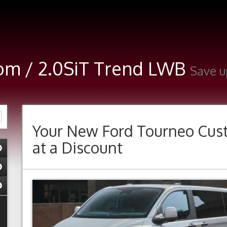
om / 2.0SiT Trend LWB
Save u
Your New
Ford Tourneo Cus
at a Discount
Previous