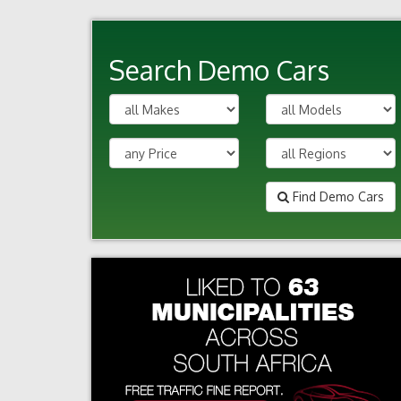
Search Demo Cars
Find Demo Cars