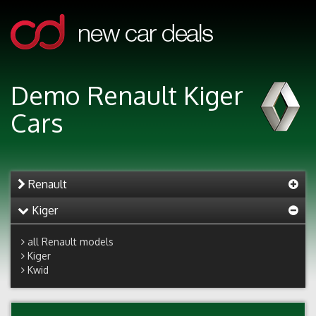
Demo Renault Kiger
Cars
Renault
Kiger
all Renault models
Kiger
Kwid