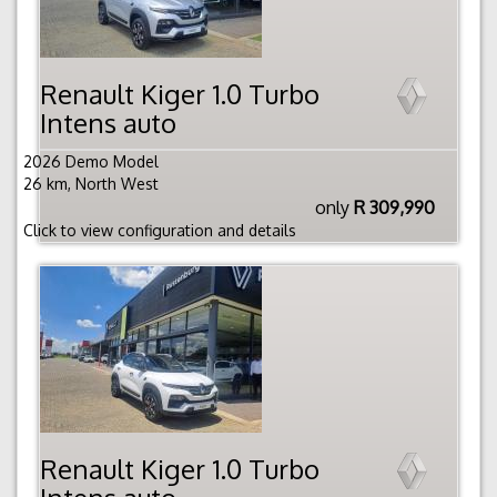
Renault Kiger 1.0 Turbo
Intens auto
2026 Demo Model
26 km, North West
only
R 309,990
Click to view configuration and details
Renault Kiger 1.0 Turbo