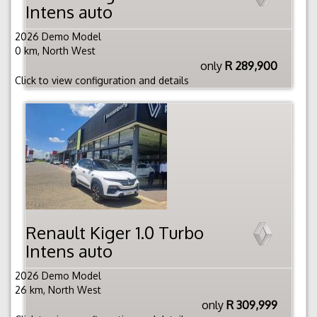
Intens auto
2026 Demo Model
0 km, North West
only
R 289,900
Click to view configuration and details
Renault Kiger 1.0 Turbo
Intens auto
2026 Demo Model
26 km, North West
only
R 309,999