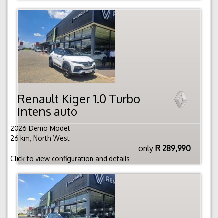
Renault Kiger 1.0 Turbo
Intens auto
2026 Demo Model
26 km, North West
only
R 289,990
Click to view configuration and details