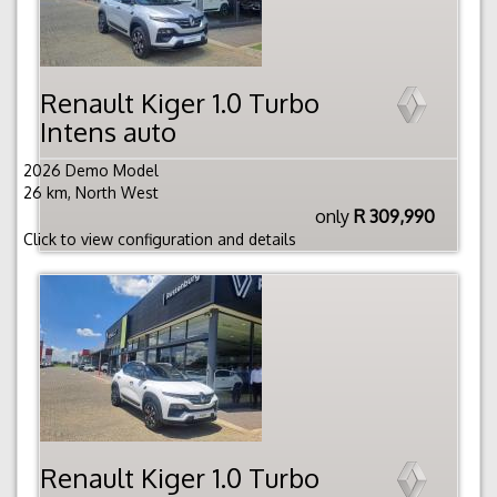
Renault Kiger 1.0 Turbo
Intens auto
2026 Demo Model
26 km, North West
only
R 309,990
Click to view configuration and details
Renault Kiger 1.0 Turbo