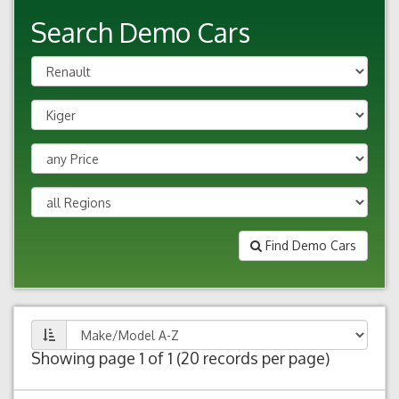
Search Demo Cars
Find Demo Cars
Showing page 1 of 1 (20 records per page)