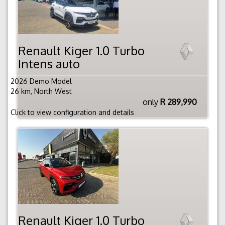
Renault Kiger 1.0 Turbo
Intens auto
2026 Demo Model
26 km, North West
only
R 289,990
Click to view configuration and details
Renault Kiger 1.0 Turbo