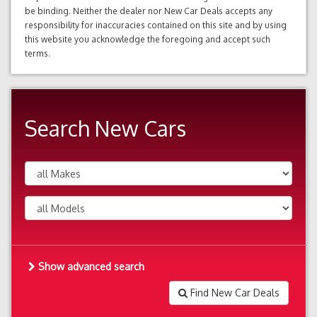
be binding. Neither the dealer nor New Car Deals accepts any
responsibility for inaccuracies contained on this site and by using
this website you acknowledge the foregoing and accept such
terms.
Search New Cars
Show advanced search
Find New Car Deals