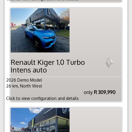
Renault Kiger 1.0 Turbo
Intens auto
2026 Demo Model
26 km, North West
only
R 309,990
Click to view configuration and details