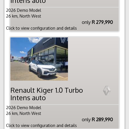
Intens auto
2026 Demo Model
26 km, North West
only
R 279,990
Click to view configuration and details
Renault Kiger 1.0 Turbo
Intens auto
2026 Demo Model
26 km, North West
only
R 289,990
Click to view configuration and details