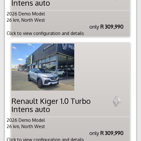
Intens auto
2026 Demo Model
26 km, North West
only
R 309,990
Click to view configuration and details
Renault Kiger 1.0 Turbo
Intens auto
2026 Demo Model
26 km, North West
only
R 309,990
Click to view configuration and details