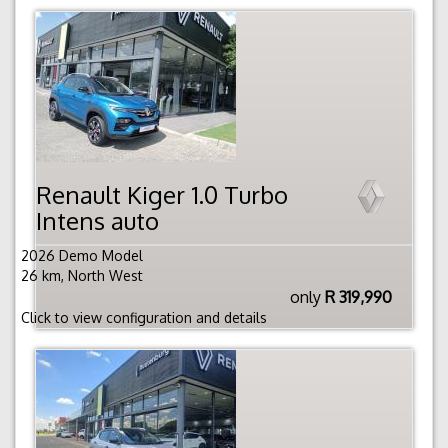
Renault Kiger 1.0 Turbo
Intens auto
2026 Demo Model
26 km, North West
only
R 319,990
Click to view configuration and details