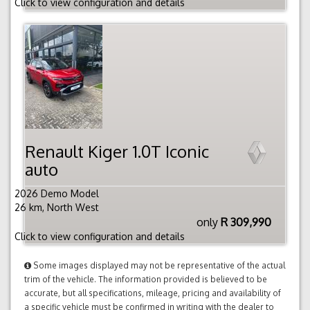
Click to view configuration and details
Renault Kiger 1.0T Iconic
auto
2026 Demo Model
26 km, North West
only
R 309,990
Click to view configuration and details
Some images displayed may not be representative of the actual
trim of the vehicle. The information provided is believed to be
accurate, but all specifications, mileage, pricing and availability of
a specific vehicle must be confirmed in writing with the dealer to