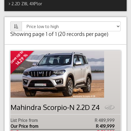
2.2D Z8L 4XPlor
Showing page 1 of 1 (20 records per page)
Save up to
14.29 %
Mahindra Scorpio-N 2.2D Z4
List Price from
R 489,999
Our Price from
R
419,999