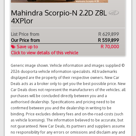
Mahindra Scorpio-N 2.2D Z8L
4XPlor
List Price from
R 629,899
Our Price from
R
559,899
Save up to
R 70,000
Click to view details of this vehicle
Generic image shown. Vehicle information and images supplied ©
2026 duoporta vehicle information specialists. All trademarks
displayed are the property of their respective owners. New Car
Deals acts as a broker only to get you the best possible price. New
Car Deals does not represent the manufacturers of the vehicles; all
purchases will be concluded directly between you and a
authorised dealership. Specifications and pricing need to be
confirmed between you and the dealership in writing to be
binding. Price excludes delivery fees and on-the-road-costs (such
as vehicle licensing). The information believed to be accurate, but
not guaranteed. New Car Deals, its partners and suppliers assume
no responsibility for any errors or omissions and disclaim any and