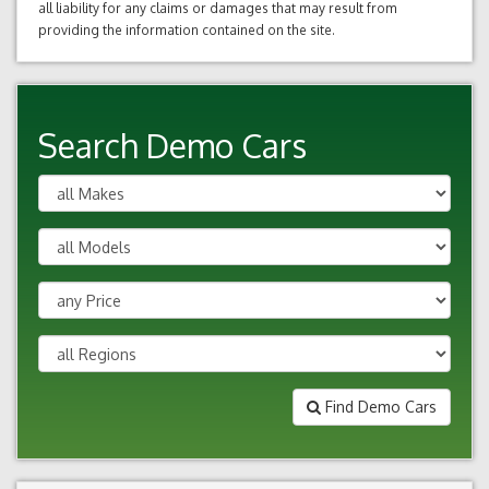
all liability for any claims or damages that may result from
providing the information contained on the site.
Search Demo Cars
Find Demo Cars