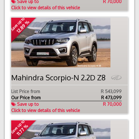
Save up to
R 70,000
Click to view details of this vehicle
Save up to
12.89 %
Mahindra Scorpio-N 2.2D Z8
List Price from
R 543,099
Our Price from
R
473,099
Save up to
R 70,000
Click to view details of this vehicle
Save up to
11.77 %