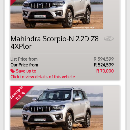
Mahindra Scorpio-N 2.2D Z8
4XPlor
List Price from
R 594,599
Our Price from
R
524,599
Save up to
R 70,000
Click to view details of this vehicle
Save up to
11.11 %