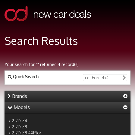
Search Results
Your search for "" returned 4 record(s)
Quick Search
Brands
Models
2.2D Z4
2.2D Z8
2.2D Z8 4XPlor